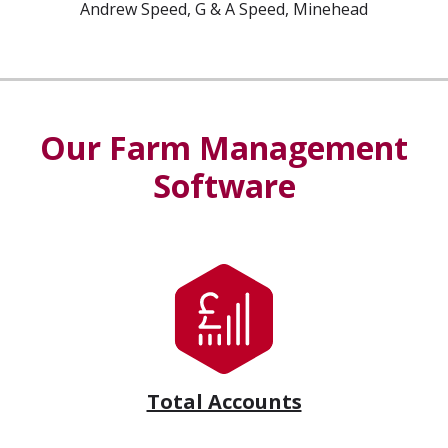
Andrew Speed, G & A Speed, Minehead
Our Farm Management
Software
Total Accounts