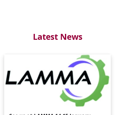
Latest News