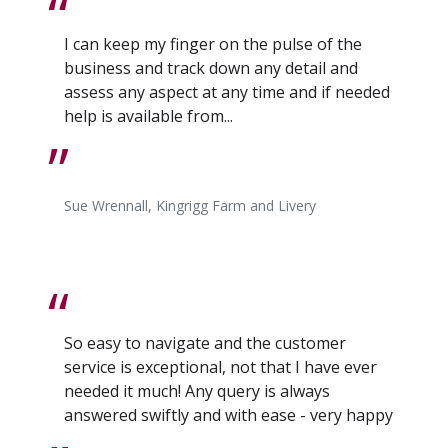
I can keep my finger on the pulse of the
business and track down any detail and
assess any aspect at any time and if needed
help is available from...
Sue Wrennall, Kingrigg Farm and Livery
So easy to navigate and the customer
service is exceptional, not that I have ever
needed it much! Any query is always
answered swiftly and with ease - very happy