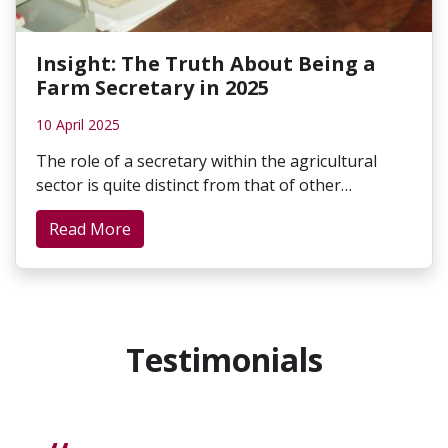
Insight: The Truth About Being a
Farm Secretary in 2025
10 April 2025
The role of a secretary within the agricultural
sector is quite distinct from that of other…
Read More
Testimonials