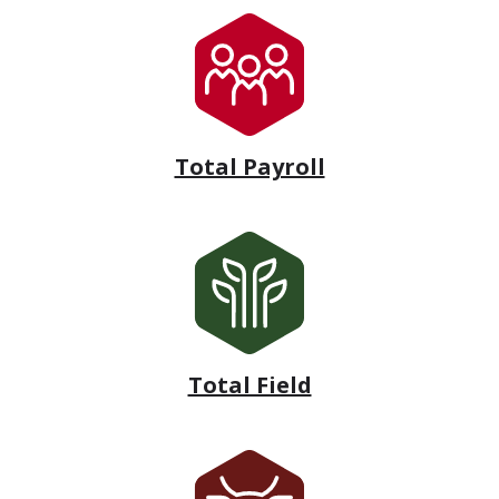
Total Payroll
Total Field