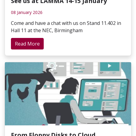
See us at LAMMA 14-15 January
08 January 2026
Come and have a chat with us on Stand 11.402 in
Hall 11 at the NEC, Birmingham
Read More
From Floppy Disks to Cloud