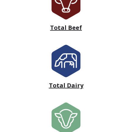
Total Beef
Total Dairy