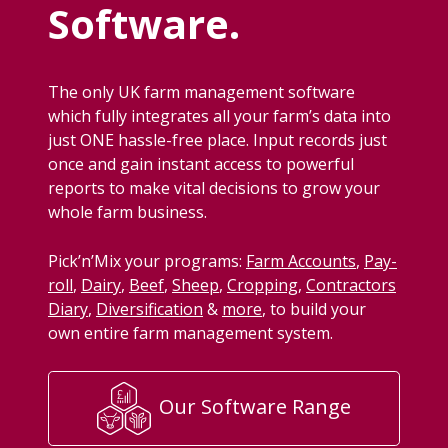
Software.
The only
UK
farm man­age­ment soft­ware
which ful­ly inte­grates all your farm’s data into
just
ONE
has­sle-free place. Input records just
once and gain instant access to pow­er­ful
reports to make vital deci­sions to grow your
whole farm business.
Pick­’n’Mix your pro­grams:
Farm Accounts
,
Pay­
roll
,
Dairy
,
Beef
,
Sheep
,
Crop­ping
,
Con­trac­tors
Diary
,
Diver­si­fi­ca­tion
&
more
, to build your
own entire farm man­age­ment system.
Our Software Range