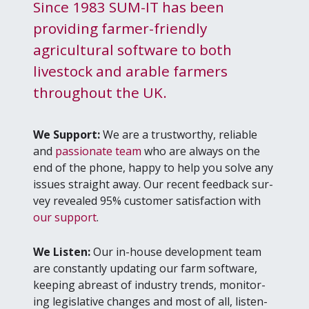
Since 1983 SUM-IT has been
providing farmer-friendly
agricultural software to both
livestock and arable farmers
throughout the UK.
We Sup­port:
We are a trust­wor­thy, reli­able
and
pas­sion­ate team
who are always on the
end of the phone, hap­py to help you solve any
issues straight away. Our recent feed­back sur­
vey revealed
95
% cus­tomer sat­is­fac­tion with
our sup­port
.
We Lis­ten:
Our in-house devel­op­ment team
are con­stant­ly updat­ing our farm soft­ware,
keep­ing abreast of indus­try trends, mon­i­tor­
ing leg­isla­tive changes and most of all, lis­ten­