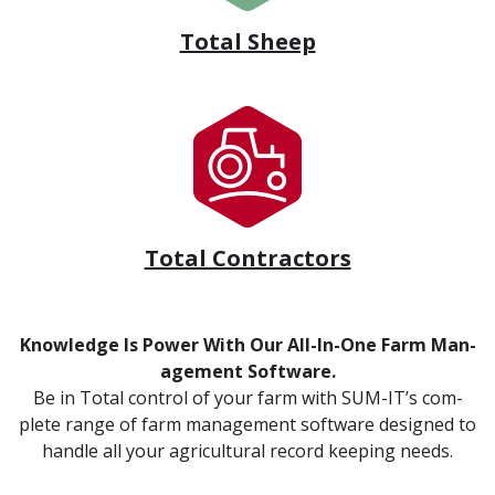
Total Sheep
Total Contractors
Knowl­edge Is Pow­er With Our All-In-One Farm Man­
age­ment Soft­ware.
Be in Total con­trol of your farm with SUM-IT’s com­
plete range of farm man­age­ment soft­ware designed to
han­dle all your agri­cul­tur­al record keep­ing needs.