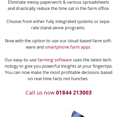
Elim­i­nate messy paper­work
&
var­i­ous spread­sheets
and dras­ti­cal­ly reduce the time sat in the farm office.
Choose from either ful­ly inte­grat­ed sys­tems or sep­a­
rate stand-alone programs.
Now with the option to use our cloud-based farm soft­
ware and
smart­phone farm apps.
Our easy-to-use
farm­ing soft­ware
uses the lat­est tech­
nol­o­gy to give you pow­er­ful insights at your fin­ger­tips.
You can now make the most prof­itable deci­sions based
on real-time facts not hunches.
Call us now
01844 213003