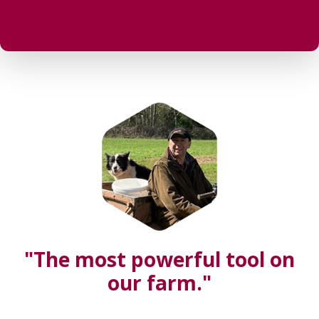
"The most powerful tool on
our farm."