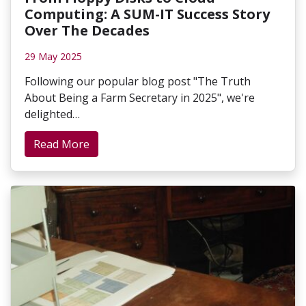
Computing: A SUM-IT Success Story
Over The Decades
29 May 2025
Following our popular blog post "The Truth
About Being a Farm Secretary in 2025", we're
delighted…
Read More