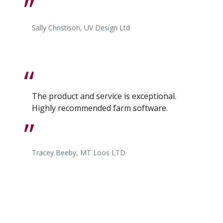
Sally Christison, UV Design Ltd
The product and service is exceptional.
Highly recommended farm software.
Tracey Beeby, MT Loos LTD
I find the whole SUM-IT experience first