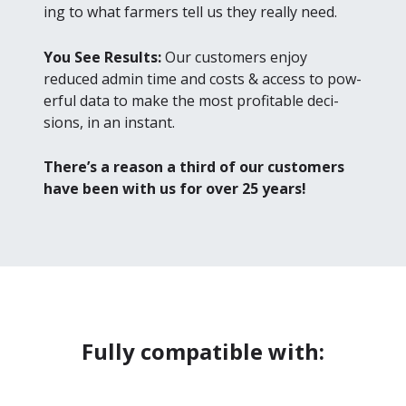
ing to what farm­ers tell us they real­ly need.
You See Results:
Our cus­tomers enjoy
reduced admin time and costs
&
access to pow­
er­ful data to make the most prof­itable deci­
sions, in an instant.
There’s a rea­son a third of our cus­tomers
have been with us for over
25
years!
Fully compatible with: