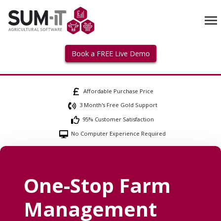
Book a FREE Live Demo
Affordable Purchase Price
3 Month's Free Gold Support
95% Customer Satisfaction
No Computer Experience Required
One-Stop Farm
Management