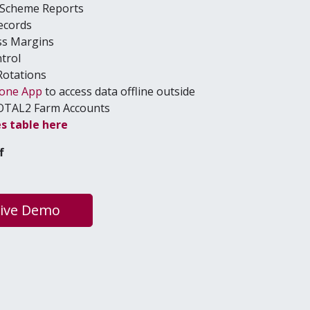
e Scheme Reports
ecords
ss Margins
ntrol
Rotations
hone App
to access data offline outside
OTAL
2
Farm Accounts
es table here
f
Live Demo