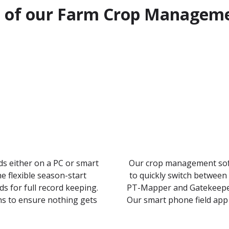
s of our Farm Crop Managem
rds either on a PC or smart
Our crop management soft
e flexible season-start
to quickly switch between
 for full record keeping.
PT-Mapper and Gatekeeper’
ns to ensure nothing gets
Our smart phone field app