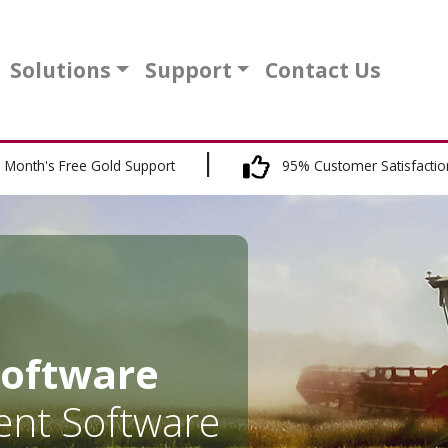
Solutions
Support
Contact Us
 Month's Free Gold Support
95% Customer Satisfactio
Software
nt Software