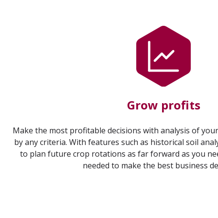
Grow profits
Make the most profitable decisions with analysis of your
by any criteria. With features such as historical soil anal
to plan future crop rotations as far forward as you nee
needed to make the best business de