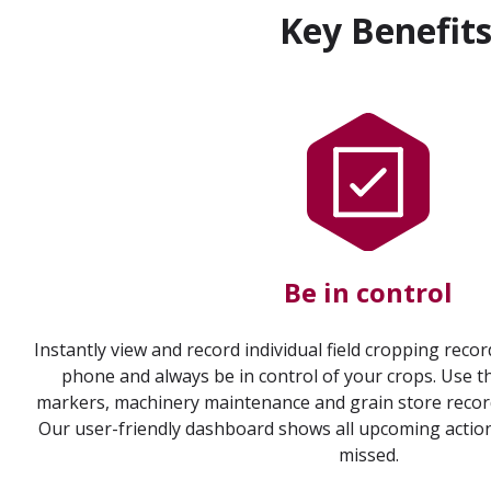
Key Benefit
Be in control
Instantly view and record individual field cropping reco
phone and always be in control of your crops. Use th
markers, machinery maintenance and grain store records
Our user-friendly dashboard shows all upcoming actio
missed.