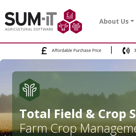
About Us
Affordable Purchase Price
3
Total Field & Crop 
Farm Crop Manageme