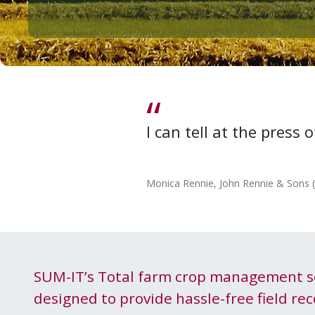
I can tell at the press
Monica Rennie, John Rennie & Sons 
SUM-IT
’s Total farm crop man­age­ment s
designed to pro­vide has­sle-free field rec