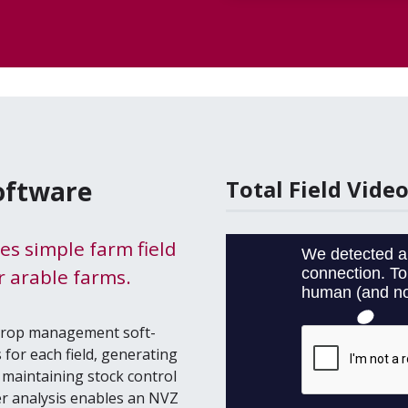
Software
Total Field Vide
des simple farm field
 arable farms.
 crop man­age­ment soft­
for each field, gen­er­at­ing
main­tain­ing stock con­trol
s­er analy­sis enables an
NVZ