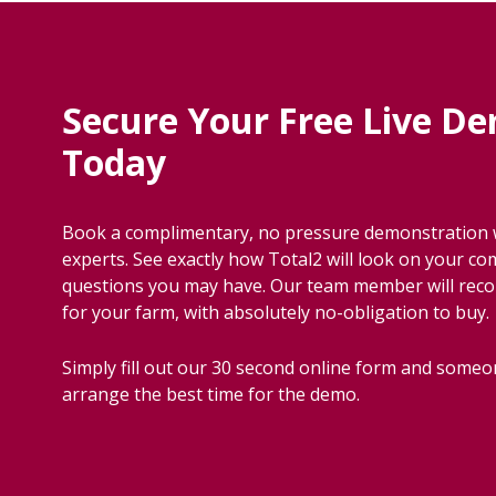
Secure Your Free Live D
Today
Book a complimentary, no pressure demonstration w
experts. See exactly how Total2 will look on your c
questions you may have. Our team member will re
for your farm, with absolutely no-obligation to buy.
Simply fill out our 30 second online form and someon
arrange the best time for the demo.