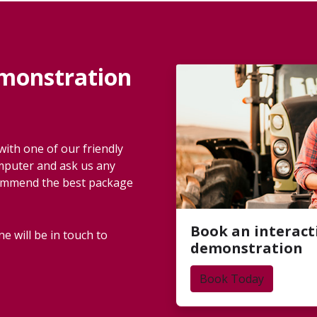
emonstration
ith one of our friendly
omputer and ask us any
commend the best package
Book an interact
e will be in touch to
demonstration
Book Today