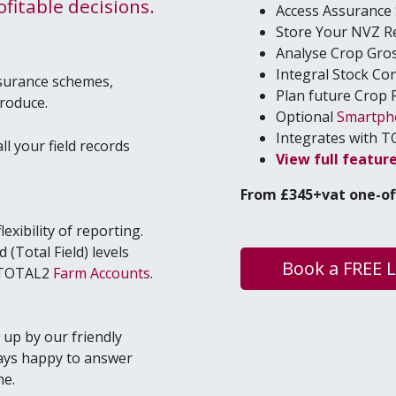
­itable decisions.
Access Assur­anc
Store Your
NVZ
R
Analyse Crop Gro
Inte­gral Stock Co
ssurance schemes,
Plan future Crop 
produce.
Option­al
Smart­p
Inte­grates with
T
ll your field records
View full fea­tur
From £
345
+vat one-of
exibility of reporting.
(Total Field) levels
Book a FREE 
r TOTAL2
Farm Accounts
.
up by our friendly
ays happy to answer
ne.