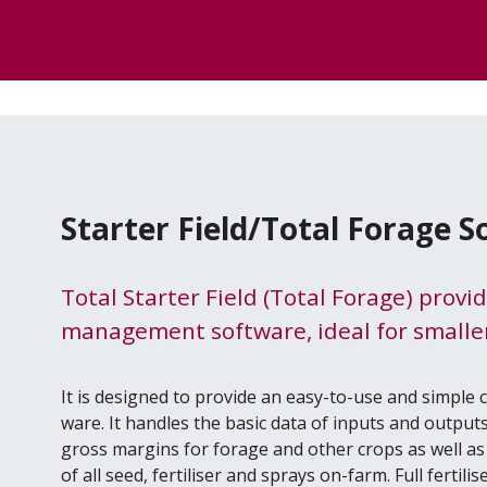
Starter Field/Total Forage 
Total Starter Field (Total Forage) provi
management software, ideal for smaller
It is designed to pro­vide an easy-to-use and sim­ple
ware. It han­dles the basic data of inputs and out­puts 
gross mar­gins for for­age and oth­er crops as well as 
of all seed, fer­tilis­er and sprays on-farm. Full fer­tili