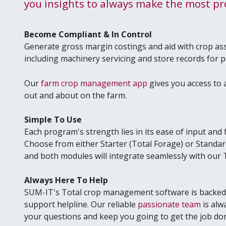
you insights to always make the most prof
Become Compliant & In Control
Generate gross margin costings and aid with crop a
including machinery servicing and store records for 
Our
farm crop management app
gives you access to a
out and about on the farm.
Simple To Use
Each program's strength lies in its ease of input and fl
Choose from either Starter (Total Forage) or Standard 
and both modules will integrate seamlessly with ou
Always Here To Help
SUM-IT's Total crop management software is backed 
support helpline. Our reliable
passionate team
is alw
your questions and keep you going to get the job do