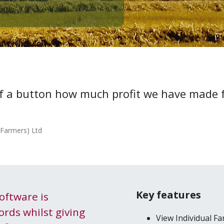
 of a but­ton how much prof­it we have made
(Farmers) Ltd
Key features
oft­ware is
ords whilst giv­ing
View Indi­vid­ual F