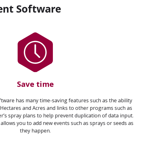
ent Software
Save time
ware has many time-saving features such as the ability
 Hectares and Acres and links to other programs such as
s spray plans to help prevent duplication of data input.
 allows you to add new events such as sprays or seeds as
they happen.