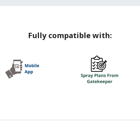
Fully compatible with: