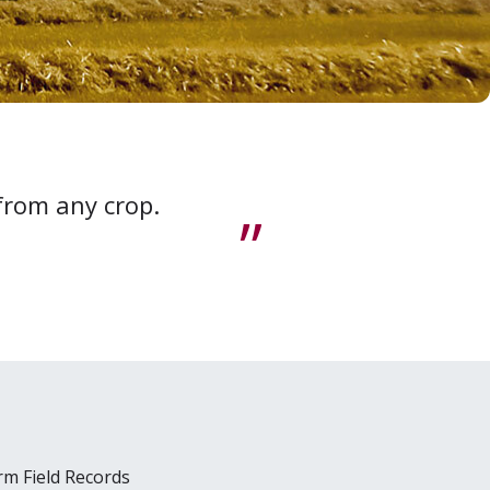
 from any crop.
arm Field Records