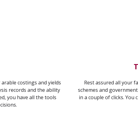
T
 arable costings and yields
Rest assured all your fa
ysis records and the ability
schemes and government 
d, you have all the tools
in a couple of clicks. You 
cisions.