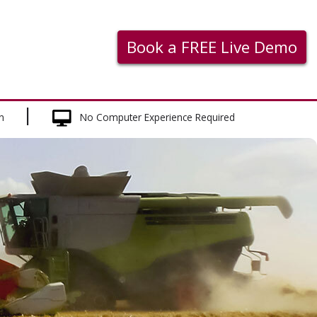
Book a FREE Live Demo
n
No Computer Experience Required