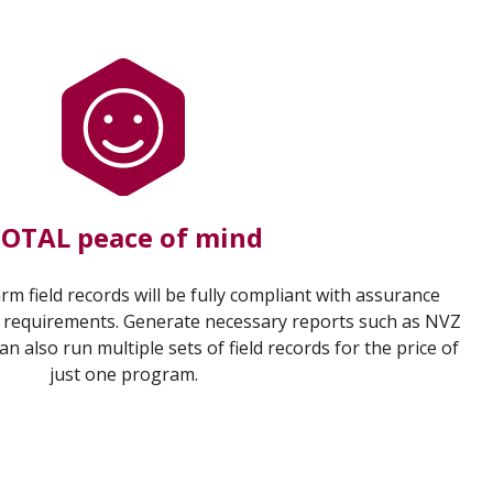
OTAL peace of mind
rm field records will be fully compliant with assurance
requirements. Generate necessary reports such as NVZ
can also run multiple sets of field records for the price of
just one program.