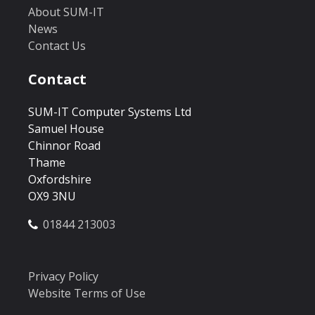
About SUM-IT
News
Contact Us
Contact
SUM-IT Computer Systems Ltd
Samuel House
Chinnor Road
Thame
Oxfordshire
OX9 3NU
01844 213003
Privacy Policy
Website Terms of Use