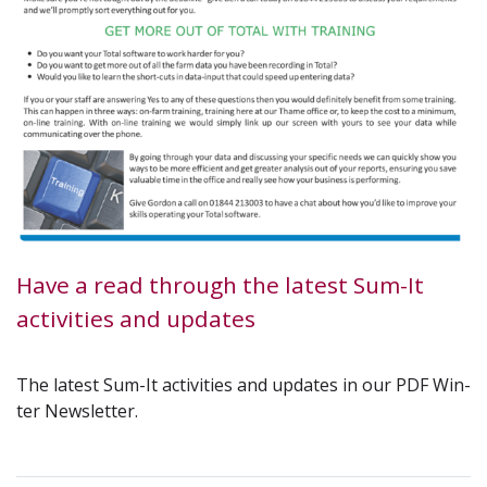
Have a read through the latest Sum-It
activities and updates
The lat­est Sum-It activ­i­ties and updates in our
PDF
Win­
ter Newsletter.