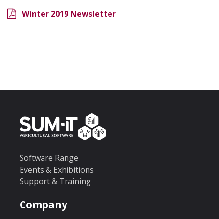
Winter 2019 Newsletter
Software Range
Events & Exhibitions
Support & Training
Company