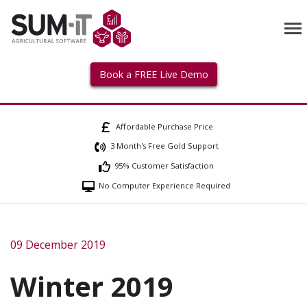
Book a FREE Live Demo
Affordable Purchase Price
3 Month's Free Gold Support
95% Customer Satisfaction
No Computer Experience Required
09 December 2019
Winter 2019