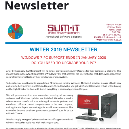
Newsletter